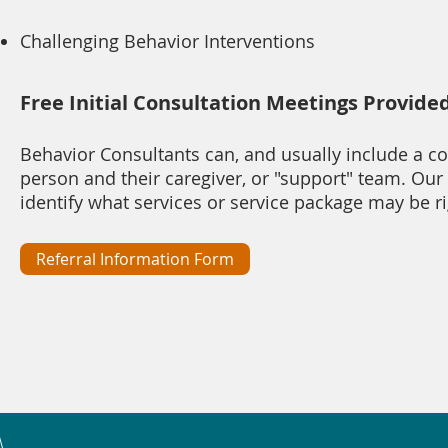
Challenging Behavior Interventions
Free Initial Consultation Meetings Provide
Behavior Consultants can, and usually include a c
person and their caregiver, or "support" team. Our
identify what services or service package may be r
Referral Information Form