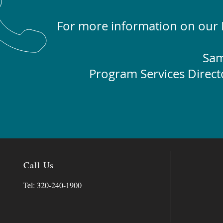
For more information on our L
Sam
Program Services Direct
Call Us
Tel: 320-240-1900