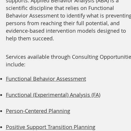
supports. Applied Behavior Analysis (ABA) is a
scientific discipline that relies on Functional
Behavior Assessment to identify what is preventin
persons from reaching their full potential, and
evidence-based intervention models designed to
help them succeed.
Services available through Consulting Opportuniti
include:
Functional Behavior Assessment
Functional (Experimental) Analysis (FA)
Person-Centered Planning
Positive Support Transition Planning