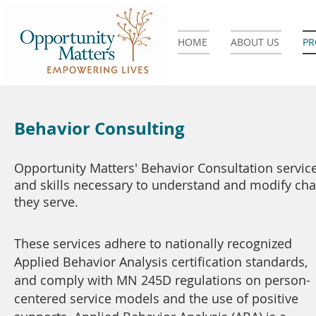
HOME
ABOUT US
P
Behavior Consulting
Opportunity Matters' Behavior Consultation service
and skills necessary to understand and modify cha
they serve.
These services adhere to nationally recognized
Applied Behavior Analysis certification standards,
and comply with MN 245D regulations on person-
centered service models and the use of positive