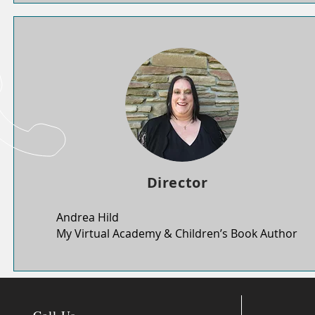
Director
Andrea Hild
My Virtual Academy & Children’s Book Author