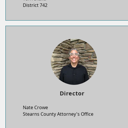
District 742
Director
Nate Crowe
Stearns County Attorney's Office