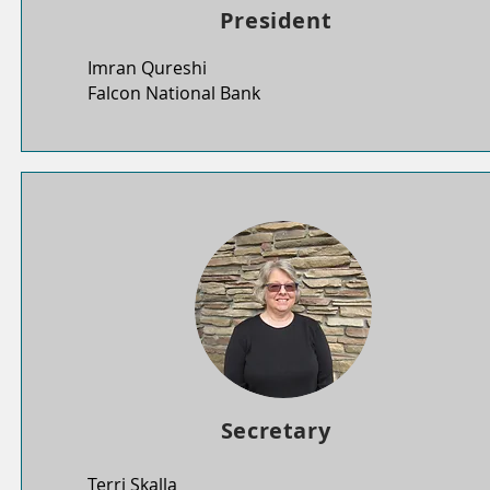
President
Imran Qureshi
Falcon National Bank
Secretary
Terri Skalla