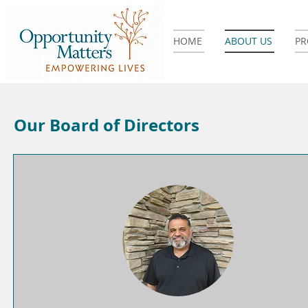
HOME
ABOUT US
P
Our Board of Directors