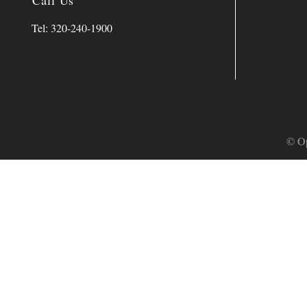
Call Us
Tel: 320-240-1900
© Op