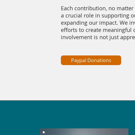
Each contribution, no matter 
a crucial role in supporting o
expanding our impact. We invi
efforts to create meaningful
involvement is not just apprec
Paypal Donations