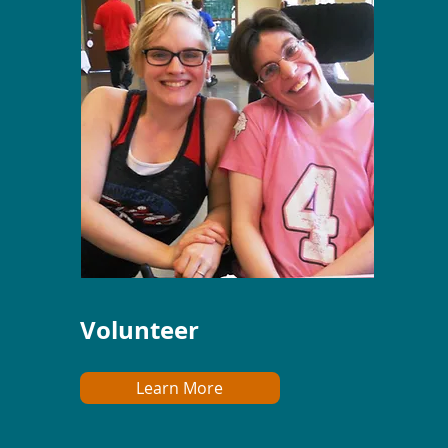
Volunteer
Learn More