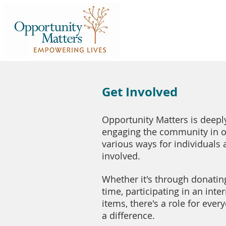
Get Involved
Opportunity Matters is deep
engaging the community in ou
various ways for individuals 
involved.
Whether it's through donatin
time, participating in an inte
items, there's a role for ev
a difference.