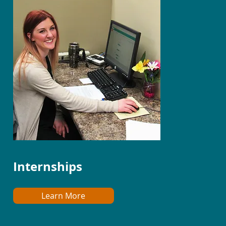
Internships
Learn More