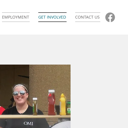
EMPLOYMENT
GET INVOLVED
CONTACT US