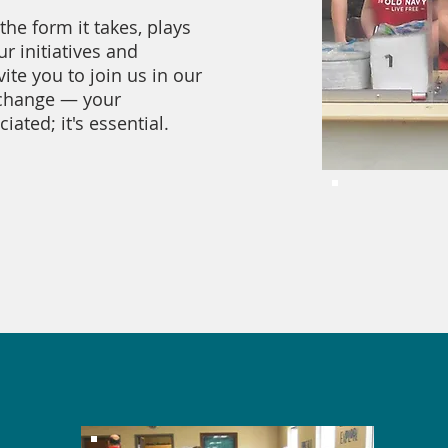
the form it takes, plays
ur initiatives and
te you to join us in our
 change — your
iated; it's essential.