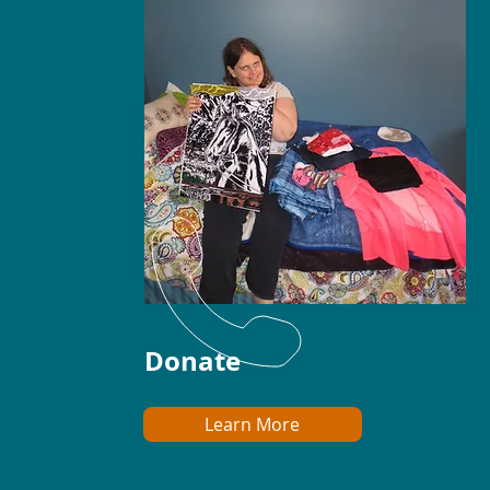
Donate
Learn More