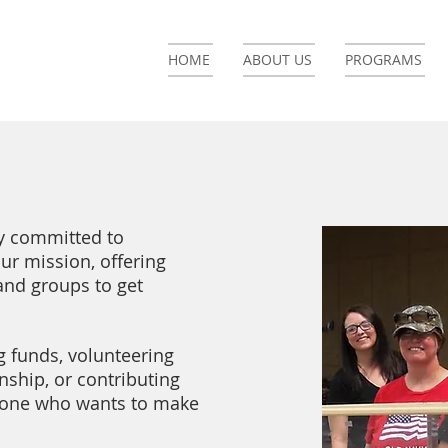
HOME
ABOUT US
PROGRAMS
ly committed to
r mission, offering
and groups to get
g funds, volunteering
rnship, or contributing
eryone who wants to make