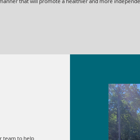
n a manner that will promote a healthier and more independen
r team to help