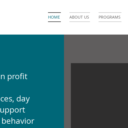
HOME
ABOUT US
PROGRAMS
n profit
ces, day
support
d behavior