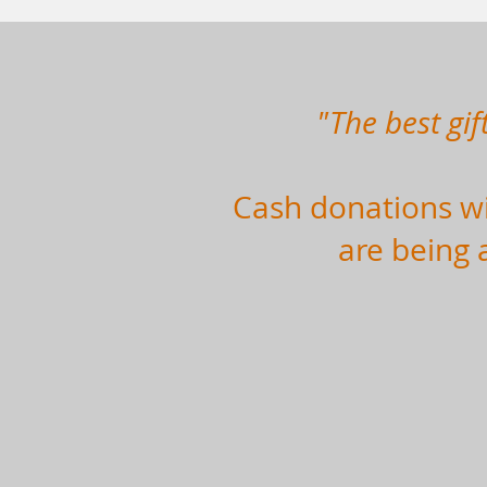
"The best gif
Cash donations wil
are being 