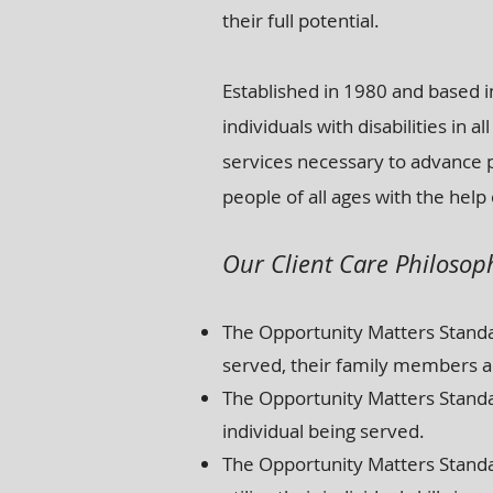
their full potential.
Established in 1980 and based in
individuals with disabilities in
services necessary to advance 
people of all ages with the help 
Our Client Care Philosop
The Opportunity Matters Standar
served, their family members a
The Opportunity Matters Standa
individual being served.
The Opportunity Matters Standar