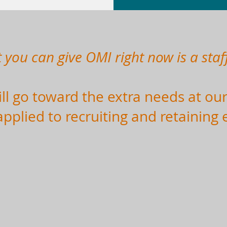
t you can give OMI right now is a staff
l go toward the extra needs at our
applied to recruiting and retaining