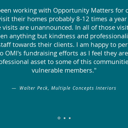
been working with Opportunity Matters for c
 visit their homes probably 8-12 times a yea
 visits are unannounced. In all of those visi
een anything but kindness and professional
taff towards their clients. I am happy to pe
o OMI's fundraising efforts as I feel they are
ofessional asset to some of this communiti
vulnerable members."
— Walter Peck, Multiple Concepts Interiors