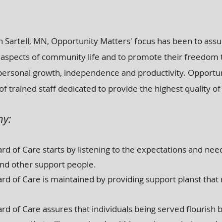
 Sartell, MN, Opportunity Matters' focus has been to assur
 all aspects of community life and to promote their freedom
personal growth, independence and productivity. Opportu
of trained staff dedicated to provide the highest quality of
hy:
d of Care starts by listening to the expectations and need
nd other support people.
rd of Care is maintained by providing support planst that
d of Care assures that individuals being served flourish b