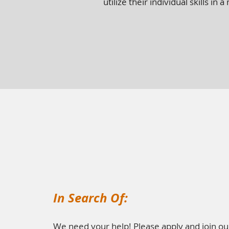
utilize their individual skills i
In Search Of:
We need your help! Please apply and join ou