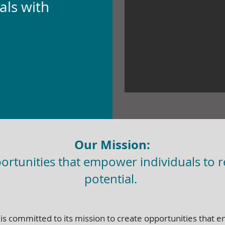
als with
Our Mission:
ortunities that empower individuals to re
potential.
 is committed to its mission to create opportunities that 