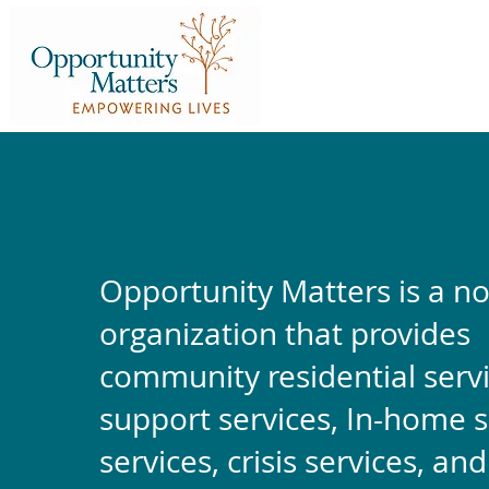
Opportunity Matters is a no
organization that provides
community residential servi
support services, In-home 
services, crisis services, an