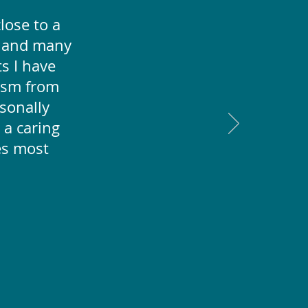
lose to a
r and many
ts I have
ism from
rsonally
 a caring
es most