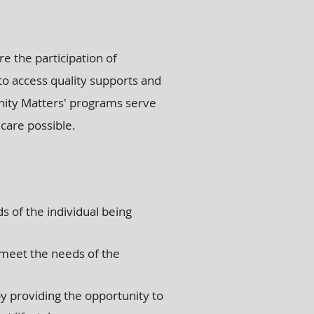
e the participation of
 to access quality supports and
nity Matters' programs serve
 care possible.
s of the individual being
 meet the needs of the
y providing the opportunity to