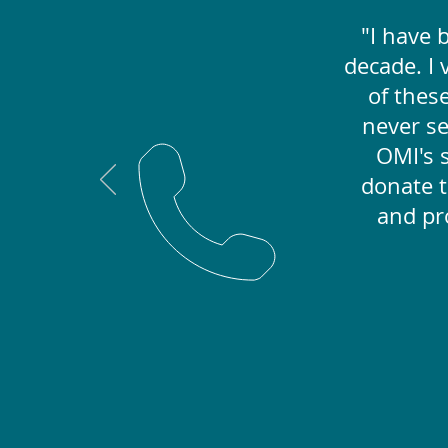
"I have 
decade. I
of these
never s
OMI's s
donate t
and pr