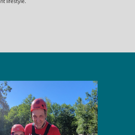
t lifestyle.