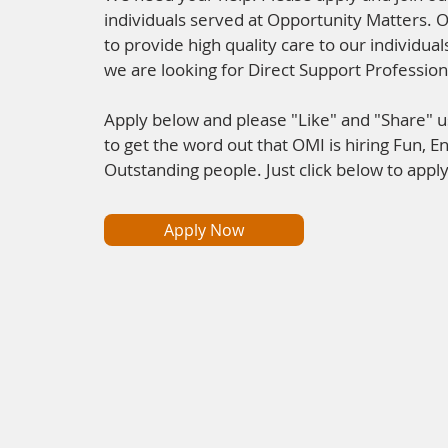
individuals served at Opportunity Matters. 
to provide high quality care to our individua
we are looking for Direct Support Professiona
Apply below and please "Like" and "Share" 
to get the word out that OMI is hiring Fun, En
Outstanding people. Just click below to apply
Apply Now