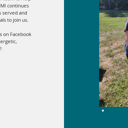
OMI continues
ls served and
ls to join us.
us on Facebook
ergetic,
!