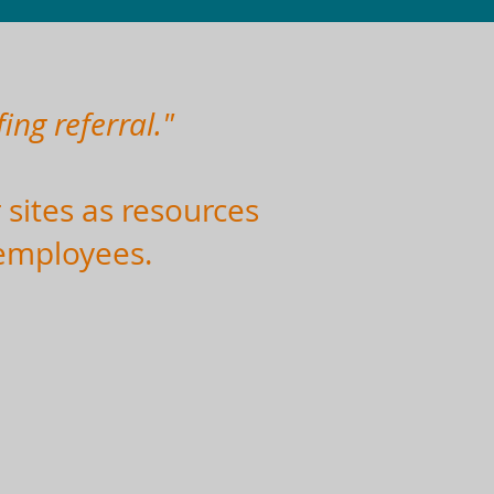
ing referral."
 sites as resources
 employees.