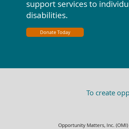
support services to individu
disabilities.
Donate Today
To create opp
Opportunity Matters, Inc. (OMI)