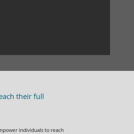
ach their full
empower individuals to reach