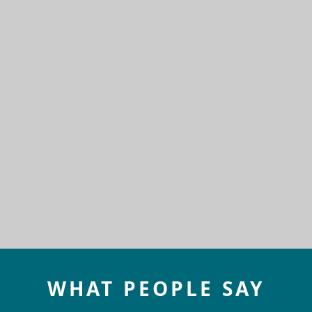
WHAT PEOPLE SAY