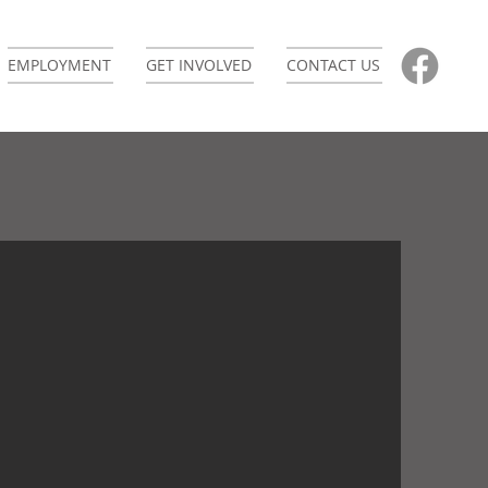
EMPLOYMENT
GET INVOLVED
CONTACT US